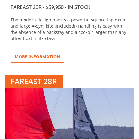
FAREAST 23R - $59,950 - IN STOCK
The modern design boosts a powerful square top main
and large A-Sym kite (included!) Handling is easy with
the absence of a backstay and a cockpit larger than any
other boat in its class.
MORE INFORMATION
FAREAST 28R