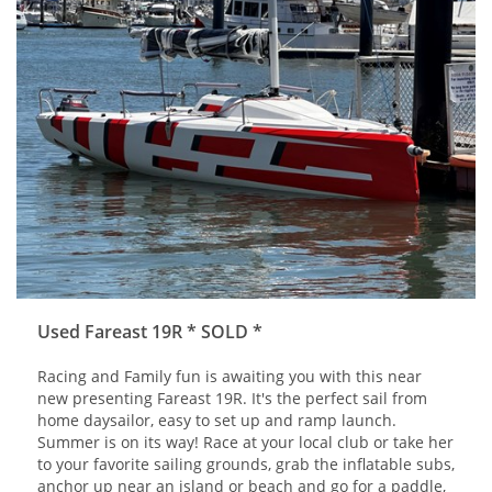
Used Fareast 19R * SOLD *
Racing and Family fun is awaiting you with this near
new presenting Fareast 19R. It's the perfect sail from
home daysailor, easy to set up and ramp launch.
Summer is on its way! Race at your local club or take her
to your favorite sailing grounds, grab the inflatable subs,
anchor up near an island or beach and go for a paddle,