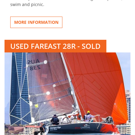
swim and picnic.
MORE INFORMATION
USED FAREAST 28R - SOLD