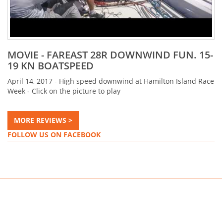
MOVIE - FAREAST 28R DOWNWIND FUN. 15-
19 KN BOATSPEED
April 14, 2017 - High speed downwind at Hamilton Island Race
Week - Click on the picture to play
MORE REVIEWS >
FOLLOW US ON FACEBOOK