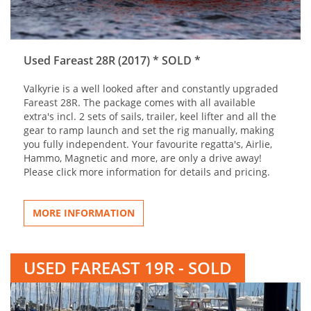
Used Fareast 28R (2017) * SOLD *
Valkyrie is a well looked after and constantly upgraded
Fareast 28R. The package comes with all available
extra's incl. 2 sets of sails, trailer, keel lifter and all the
gear to ramp launch and set the rig manually, making
you fully independent. Your favourite regatta's, Airlie,
Hammo, Magnetic and more, are only a drive away!
Please click more information for details and pricing.
MORE INFORMATION
USED FAREAST 19R - SOLD