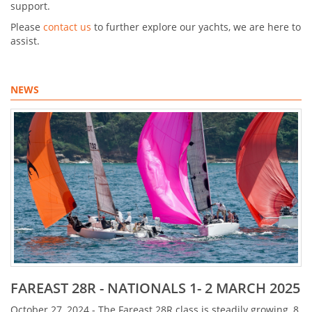
support.
Please
contact us
to further explore our yachts, we are here to
assist.
NEWS
FAREAST 28R - NATIONALS 1- 2 MARCH 2025
October 27, 2024 - The Fareast 28R class is steadily growing, 8