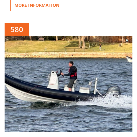
MORE INFORMATION
580