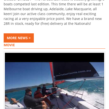
boats competed last edition. This time there will be at least 1
Melbourne boat driving up, Adelaide, Lake Macquarie, all
keen! Join our active class community, enjoy real exciting
racing at a very enjoyable price point. We have a brand new
28R in stock, ready for (free) delivery at the Nationals!
MORE NEWS >
MOVIE