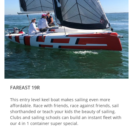
FAREAST 19R
This entry level keel boat makes sailing even more
affordable. Race with friends, race against friends, sail
shorthanded or teach your kids the beauty of sailing.
Clubs and sailing schools can build an instant fleet with
our 4 in 1 container super special.