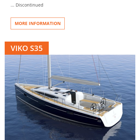
... Discontinued
MORE INFORMATION
VIKO S35