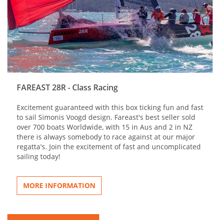
FAREAST 28R - Class Racing
Excitement guaranteed with this box ticking fun and fast
to sail Simonis Voogd design. Fareast's best seller sold
over 700 boats Worldwide, with 15 in Aus and 2 in NZ
there is always somebody to race against at our major
regatta's. Join the excitement of fast and uncomplicated
sailing today!
MORE INFORMATION