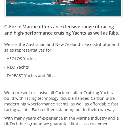
G-Force Marine offers an extensive range of racing
and high-performance cruising Yachts as well as Ribs.
We are the Australian and New Zealand sole distributor and
sales representatives for:
-
AEOLOS Yachts
- NEO Yachts
-
FAREAST Yachts and Ribs
We represent exclusive all Carbon Italian Cruising Yachts
build with racing technology, double handed Carbon ultra-
modern high-performance Yachts, as well as affordable fast
racing yachts. Each of them standing out in their own ways.
With many years of experience in the Marine industry and a
Hi-Tech background we guarantee first class customer