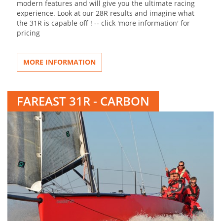
modern features and will give you the ultimate racing
experience. Look at our 28R results and imagine what
the 31R is capable off ! -- click 'more information' for
pricing
MORE INFORMATION
FAREAST 31R - CARBON