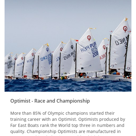
Optimist - Race and Championship
More than 85% of Olympic champions started their
training career with an Optimist. Optimists produced by
Far East Boats rank the World top three in numbers and
quality. Championship Optimists are manufactured in