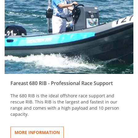
Fareast 680 RIB - Professional Race Support
The 680 RIB is the ideal offshore race support and
rescue RIB. This RIB is the largest and fastest in our
range and comes with a high payload and 10 person
capacity.
MORE INFORMATION