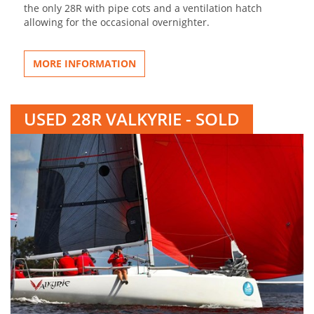
the only 28R with pipe cots and a ventilation hatch
allowing for the occasional overnighter.
MORE INFORMATION
USED 28R VALKYRIE - SOLD