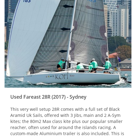
Used Fareast 28R (2017) - Sydney
This very well setup 28R comes with a full set of Black
Aramid Uk Sails, offered with 3 Jibs, main and 2 A-Sym
kites; the 80m2 Max class kite plus our popular smaller
reacher, often used for around the islands racing. A
custom-made Aluminium trailer is also included. This is