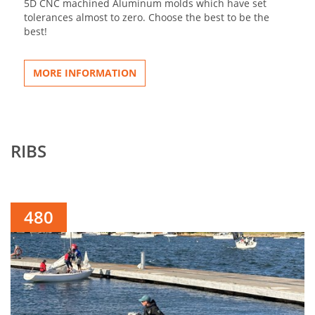
5D CNC machined Aluminum molds which have set
tolerances almost to zero. Choose the best to be the
best!
MORE INFORMATION
RIBS
480