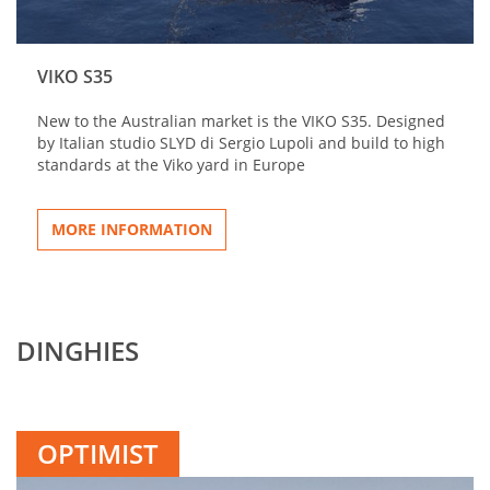
VIKO S35
New to the Australian market is the VIKO S35. Designed
by Italian studio SLYD di Sergio Lupoli and build to high
standards at the Viko yard in Europe
MORE INFORMATION
DINGHIES
OPTIMIST