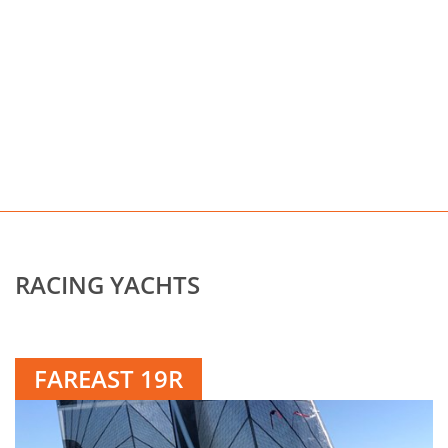
RACING YACHTS
FAREAST 19R