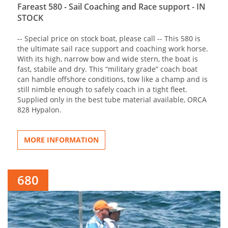
Fareast 580 - Sail Coaching and Race support - IN
STOCK
-- Special price on stock boat, please call -- This 580 is
the ultimate sail race support and coaching work horse.
With its high, narrow bow and wide stern, the boat is
fast, stabile and dry. This “military grade” coach boat
can handle offshore conditions, tow like a champ and is
still nimble enough to safely coach in a tight fleet.
Supplied only in the best tube material available, ORCA
828 Hypalon.
MORE INFORMATION
680