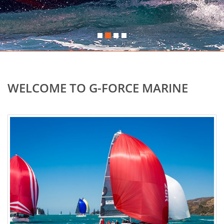
WELCOME TO G-FORCE MARINE