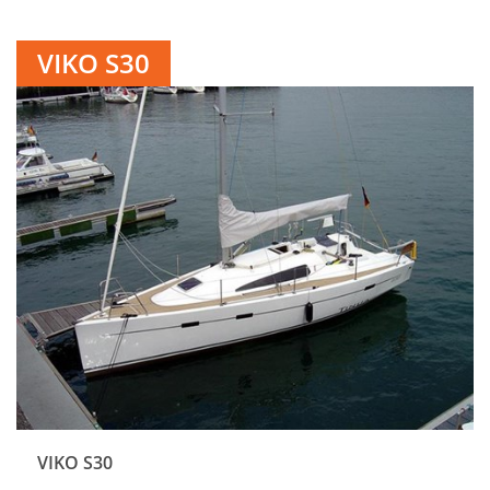
VIKO S30
VIKO S30