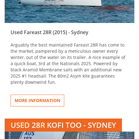
Used Fareast 28R (2015) - Sydney
Arguably the best maintained Fareast 28R has come to
the market, pampered by a meticulous owner every
winter, out of the water on its trailer. A nice example of
a quick boat, 3rd at the Nationals 2025. Powered by
black Aramid Membrane sails with an additional new
2025 #1 headsail. The 80m2 Asym kite guarantees
plenty downwind fun.
MORE INFORMATION
USED 28R KOFI TOO - SYDNEY