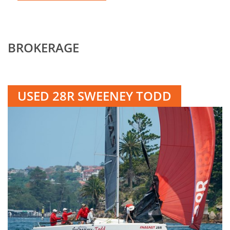
BROKERAGE
USED 28R SWEENEY TODD