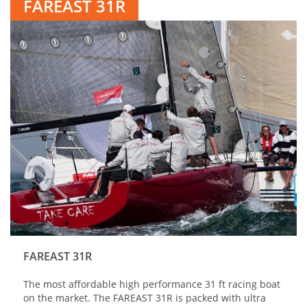
FAREAST 31R
FAREAST 31R
The most affordable high performance 31 ft racing boat
on the market. The FAREAST 31R is packed with ultra