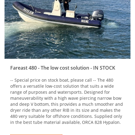
Fareast 480 - The low cost solution - IN STOCK
-- Special price on stock boat, please call -- The 480
offers a versatile low-cost solution that suits a wide
range of purposes and watersports. Designed for
maneuverability with a high wave piercing narrow bow
and deep V bottom, this provides a much smoother and
dryer ride than any other RIB in its size and makes the
480 very suitable for offshore conditions. Supplied only
in the best tube material available, ORCA 828 Hypalon.