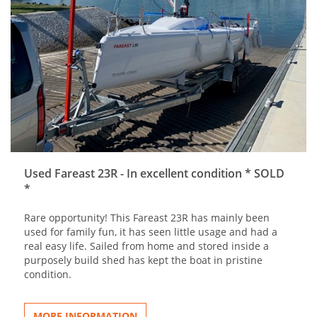
Used Fareast 23R - In excellent condition * SOLD
*
Rare opportunity! This Fareast 23R has mainly been
used for family fun, it has seen little usage and had a
real easy life. Sailed from home and stored inside a
purposely build shed has kept the boat in pristine
condition.
MORE INFORMATION