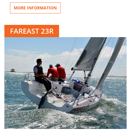
MORE INFORMATION
FAREAST 23R