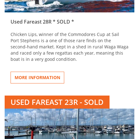
Used Fareast 28R * SOLD *
Chicken Lips, winner of the Commodores Cup at Sail
Port Stephens is a one of those rare finds on the
second-hand market. Kept in a shed in rural Waga Waga
and raced only a few regattas each year, meaning this
boat is in a very good condition.
MORE INFORMATION
USED FAREAST 23R - SOLD