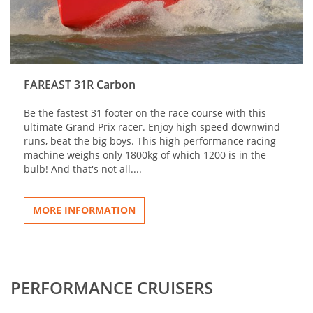
FAREAST 31R Carbon
Be the fastest 31 footer on the race course with this
ultimate Grand Prix racer. Enjoy high speed downwind
runs, beat the big boys. This high performance racing
machine weighs only 1800kg of which 1200 is in the
bulb! And that's not all....
MORE INFORMATION
PERFORMANCE CRUISERS