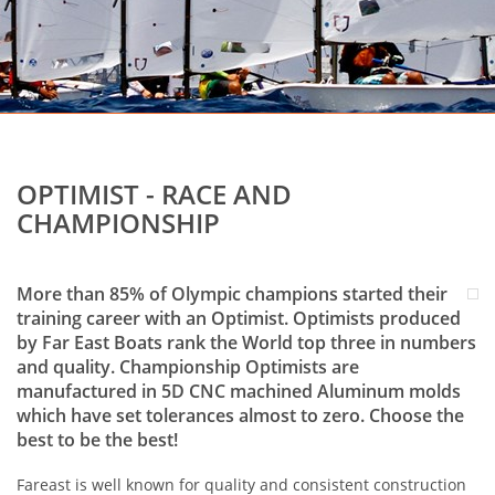
OPTIMIST - RACE AND
CHAMPIONSHIP
More than 85% of Olympic champions started their
training career with an Optimist. Optimists produced
by Far East Boats rank the World top three in numbers
and quality. Championship Optimists are
manufactured in 5D CNC machined Aluminum molds
which have set tolerances almost to zero. Choose the
best to be the best!
Fareast is well known for quality and consistent construction