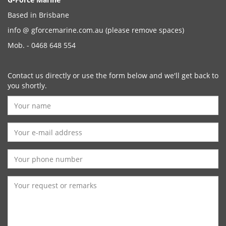
Based in Brisbane
info @ gforcemarine.com.au
(please remove spaces)
Mob. - 0468 648 554
Contact us directly or use the form below and we'll get back to
you shortly.