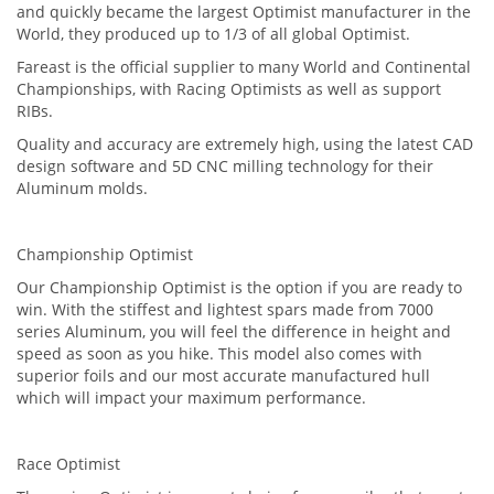
and quickly became the largest Optimist manufacturer in the
World, they produced up to 1/3 of all global Optimist.
Fareast is the official supplier to many World and Continental
Championships, with Racing Optimists as well as support
RIBs.
Quality and accuracy are extremely high, using the latest CAD
design software and 5D CNC milling technology for their
Aluminum molds.
Championship Optimist
Our Championship Optimist is the option if you are ready to
win. With the stiffest and lightest spars made from 7000
series Aluminum, you will feel the difference in height and
speed as soon as you hike. This model also comes with
superior foils and our most accurate manufactured hull
which will impact your maximum performance.
Race Optimist