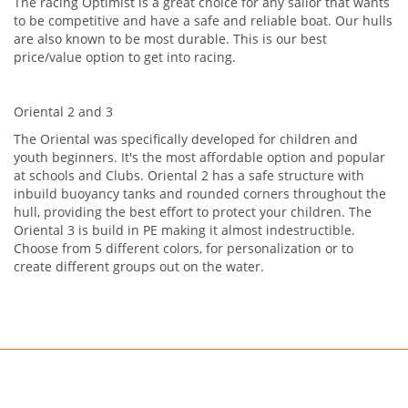
The racing Optimist is a great choice for any sailor that wants
to be competitive and have a safe and reliable boat. Our hulls
are also known to be most durable. This is our best
price/value option to get into racing.
Oriental 2 and 3
The Oriental was specifically developed for children and
youth beginners. It's the most affordable option and popular
at schools and Clubs. Oriental 2 has a safe structure with
inbuild buoyancy tanks and rounded corners throughout the
hull, providing the best effort to protect your children. The
Oriental 3 is build in PE making it almost indestructible.
Choose from 5 different colors, for personalization or to
create different groups out on the water.