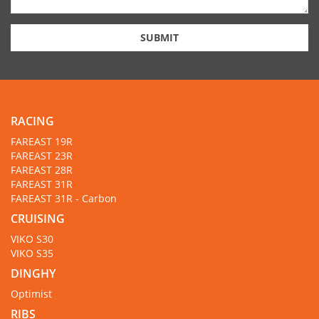
SUBMIT
RACING
FAREAST 19R
FAREAST 23R
FAREAST 28R
FAREAST 31R
FAREAST 31R - Carbon
CRUISING
VIKO S30
VIKO S35
DINGHY
Optimist
RIBS