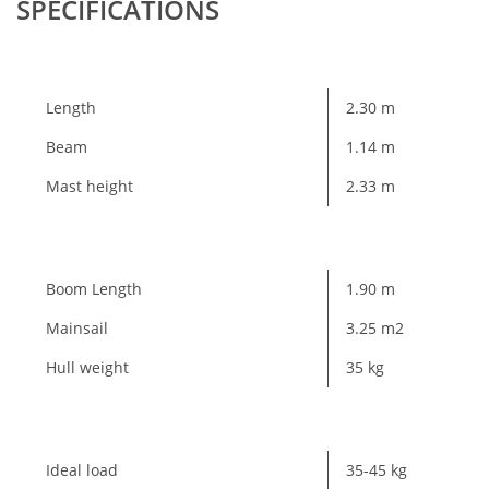
SPECIFICATIONS
Length
2.30 m
Beam
1.14 m
Mast height
2.33 m
Boom Length
1.90 m
Mainsail
3.25 m2
Hull weight
35 kg
Ideal load
35-45 kg