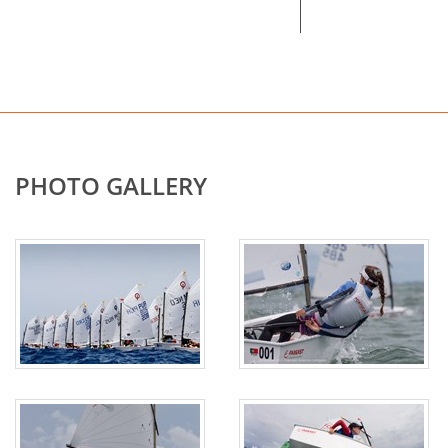
PHOTO GALLERY