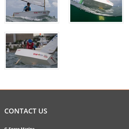
CONTACT US
G-Force Marine