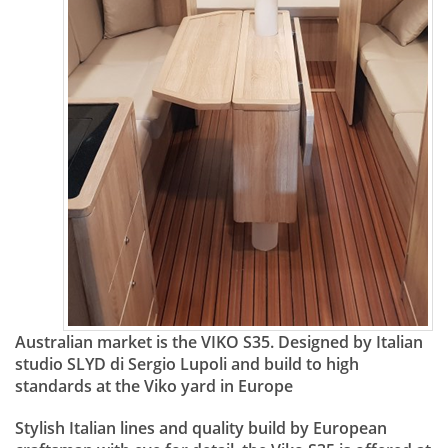
Australian market is the VIKO S35. Designed by Italian
studio SLYD di Sergio Lupoli and build to high
standards at the Viko yard in Europe
Stylish Italian lines and quality build by European