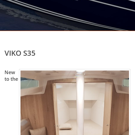
VIKO S35
New
to the