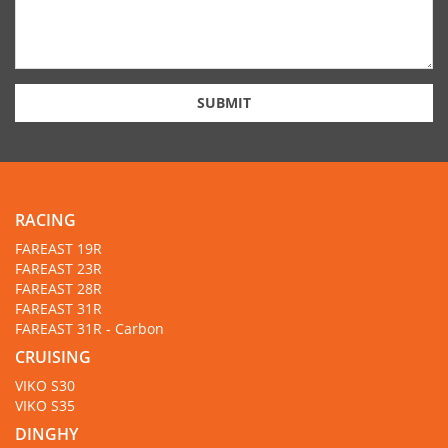
SUBMIT
RACING
FAREAST 19R
FAREAST 23R
FAREAST 28R
FAREAST 31R
FAREAST 31R - Carbon
CRUISING
VIKO S30
VIKO S35
DINGHY