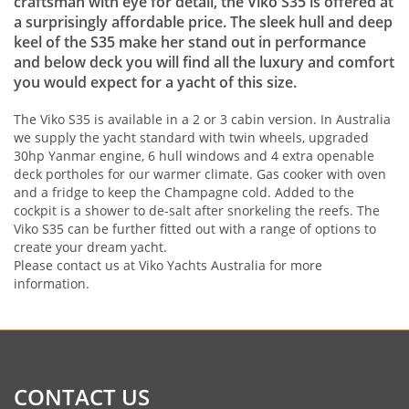
craftsman with eye for detail, the Viko S35 is offered at
a surprisingly affordable price. The sleek hull and deep
keel of the S35 make her stand out in performance
and below deck you will find all the luxury and comfort
you would expect for a yacht of this size.
The Viko S35 is available in a 2 or 3 cabin version. In Australia
we supply the yacht standard with twin wheels, upgraded
30hp Yanmar engine, 6 hull windows and 4 extra openable
deck portholes for our warmer climate. Gas cooker with oven
and a fridge to keep the Champagne cold. Added to the
cockpit is a shower to de-salt after snorkeling the reefs. The
Viko S35 can be further fitted out with a range of options to
create your dream yacht.
Please contact us at Viko Yachts Australia for more
information.
CONTACT US