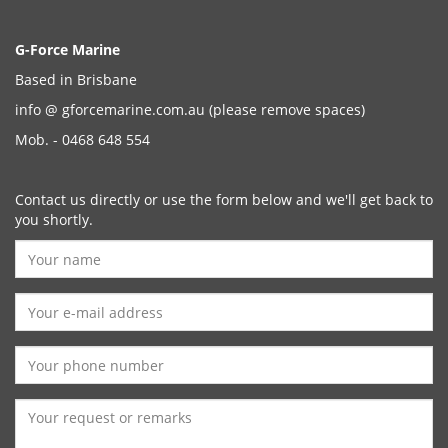
G-Force Marine
Based in Brisbane
info @ gforcemarine.com.au
(please remove spaces)
Mob. - 0468 648 554
Contact us directly or use the form below and we'll get back to
you shortly.